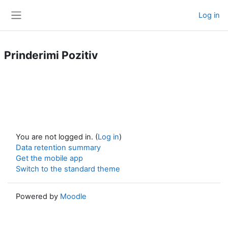
Skip to main content
Log in
Side panel
Prinderimi Pozitiv
You are not logged in. (
Log in
)
Data retention summary
Get the mobile app
Switch to the standard theme
Powered by
Moodle