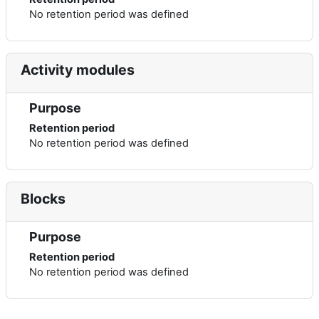
No retention period was defined
Activity modules
Purpose
Retention period
No retention period was defined
Blocks
Purpose
Retention period
No retention period was defined