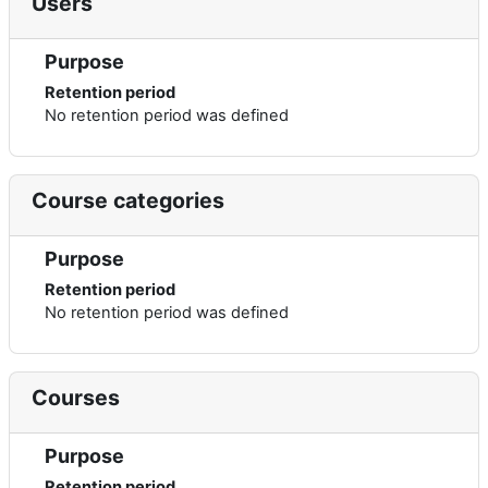
Users
Purpose
Retention period
No retention period was defined
Course categories
Purpose
Retention period
No retention period was defined
Courses
Purpose
Retention period