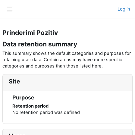
Skip to main content
Log in
Side panel
Prinderimi Pozitiv
Data retention summary
This summary shows the default categories and purposes for
retaining user data. Certain areas may have more specific
categories and purposes than those listed here.
Site
Purpose
Retention period
No retention period was defined